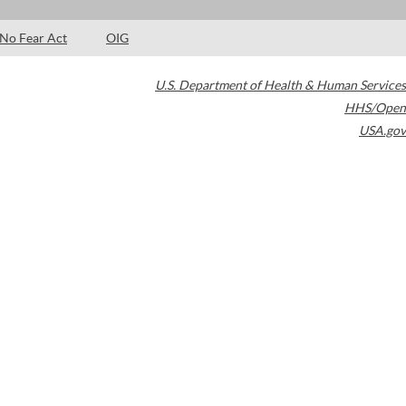
No Fear Act
OIG
U.S. Department of Health & Human Services
HHS/Open
USA.gov