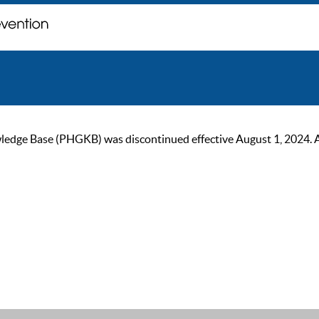
ge Base (PHGKB) was discontinued effective August 1, 2024. As of