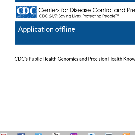
Application offline
Help
Register
Log In
CDC’s Public Health Genomics and Precision Health Knowled