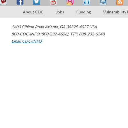
About CDC
Jobs
Funding
Vulnerability
1600 Clifton Road
Atlanta
,
GA
30329-4027
USA
800-CDC-INFO (800-232-4636)
,
TTY: 888-232-6348
Email CDC-INFO