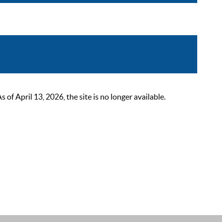
 April 13, 2026, the site is no longer available.