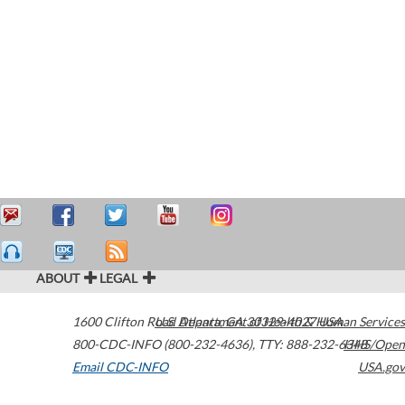
ABOUT
LEGAL
1600 Clifton Road
U.S. Department of Health & Human Services
Atlanta
,
GA
30329-4027
USA
800-CDC-INFO (800-232-4636)
,
TTY: 888-232-6348
HHS/Open
Email CDC-INFO
USA.gov