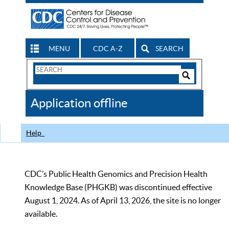
MENU
CDC A-Z
SEARCH
Search
Form
Search
Controls
The
Application offline
CDC
Help
CDC’s Public Health Genomics and Precision Health
Knowledge Base (PHGKB) was discontinued effective
August 1, 2024. As of April 13, 2026, the site is no longer
available.