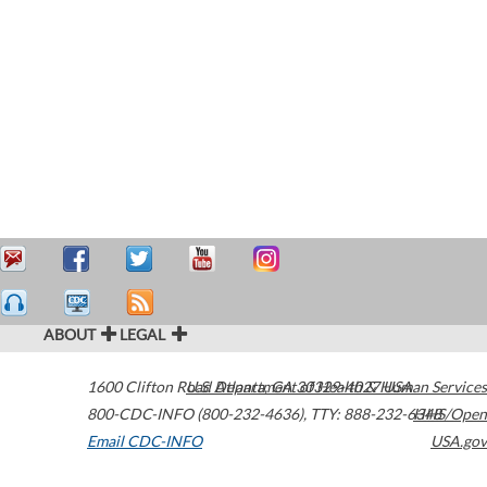
ABOUT
LEGAL
1600 Clifton Road
U.S. Department of Health & Human Services
Atlanta
,
GA
30329-4027
USA
800-CDC-INFO (800-232-4636)
,
TTY: 888-232-6348
HHS/Open
Email CDC-INFO
USA.gov