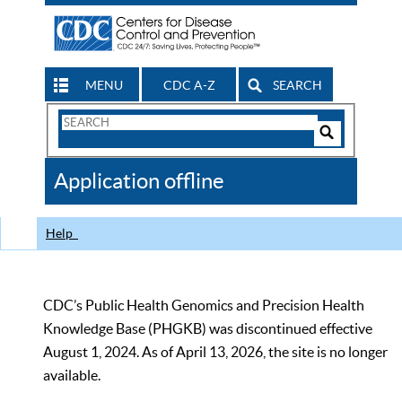
MENU
CDC A-Z
SEARCH
Search
Form
Search
Controls
The
Application offline
CDC
Help
CDC’s Public Health Genomics and Precision Health
Knowledge Base (PHGKB) was discontinued effective
August 1, 2024. As of April 13, 2026, the site is no longer
available.