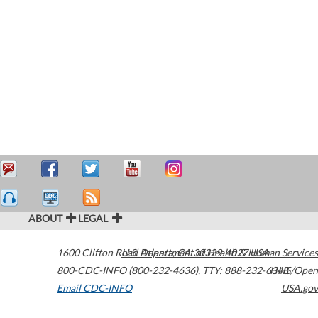
ABOUT
LEGAL
1600 Clifton Road
U.S. Department of Health & Human Services
Atlanta
,
GA
30329-4027
USA
800-CDC-INFO (800-232-4636)
,
TTY: 888-232-6348
HHS/Open
Email CDC-INFO
USA.gov