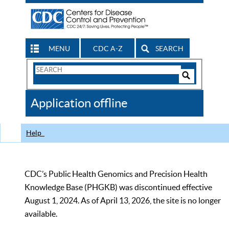
MENU
CDC A-Z
SEARCH
Search
Form
Search
Controls
The
Application offline
CDC
Help
CDC’s Public Health Genomics and Precision Health
Knowledge Base (PHGKB) was discontinued effective
August 1, 2024. As of April 13, 2026, the site is no longer
available.