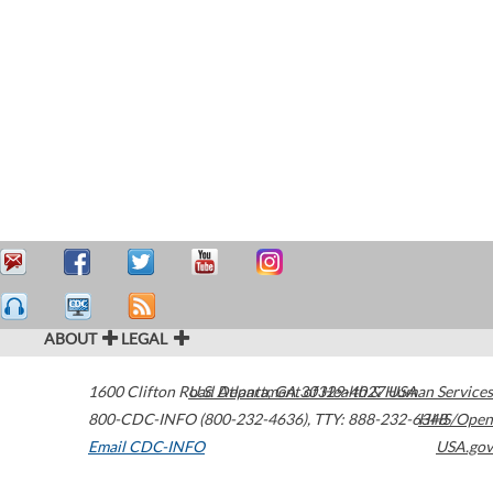
ABOUT
LEGAL
1600 Clifton Road
U.S. Department of Health & Human Services
Atlanta
,
GA
30329-4027
USA
800-CDC-INFO (800-232-4636)
,
TTY: 888-232-6348
HHS/Open
Email CDC-INFO
USA.gov