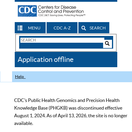
MENU
CDC A-Z
SEARCH
Search
Form
Search
Controls
The
Application offline
CDC
Help
CDC’s Public Health Genomics and Precision Health
Knowledge Base (PHGKB) was discontinued effective
August 1, 2024. As of April 13, 2026, the site is no longer
available.