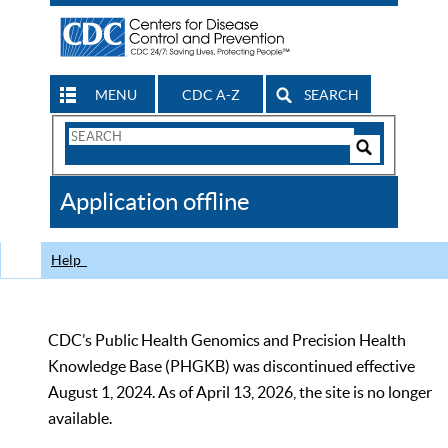
MENU
CDC A-Z
SEARCH
Search
Form
Search
Controls
The
Application offline
CDC
Help
CDC’s Public Health Genomics and Precision Health
Knowledge Base (PHGKB) was discontinued effective
August 1, 2024. As of April 13, 2026, the site is no longer
available.