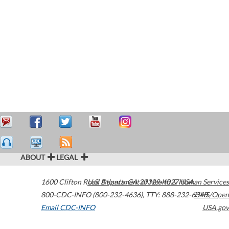
ABOUT
LEGAL
1600 Clifton Road
U.S. Department of Health & Human Services
Atlanta
,
GA
30329-4027
USA
800-CDC-INFO (800-232-4636)
,
TTY: 888-232-6348
HHS/Open
Email CDC-INFO
USA.gov