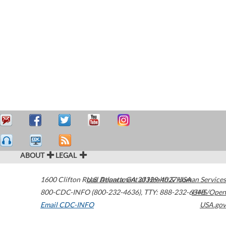
ABOUT
LEGAL
1600 Clifton Road
U.S. Department of Health & Human Services
Atlanta
,
GA
30329-4027
USA
800-CDC-INFO (800-232-4636)
,
TTY: 888-232-6348
HHS/Open
Email CDC-INFO
USA.gov