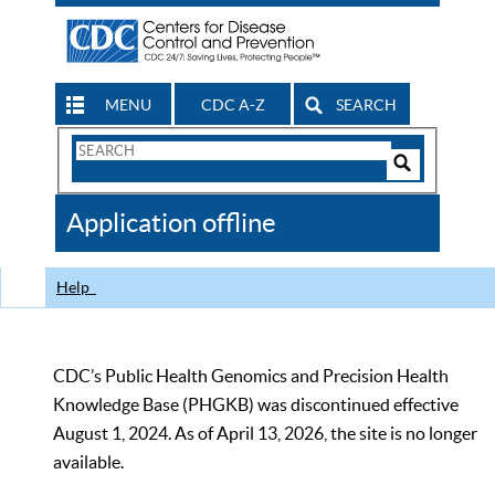
MENU
CDC A-Z
SEARCH
Search
Form
Search
Controls
The
Application offline
CDC
Help
CDC’s Public Health Genomics and Precision Health
Knowledge Base (PHGKB) was discontinued effective
August 1, 2024. As of April 13, 2026, the site is no longer
available.