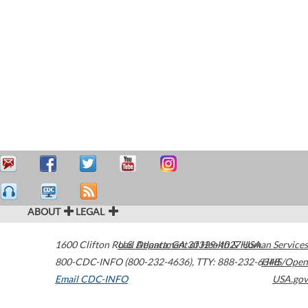
ABOUT
LEGAL
1600 Clifton Road
U.S. Department of Health & Human Services
Atlanta
,
GA
30329-4027
USA
800-CDC-INFO (800-232-4636)
,
TTY: 888-232-6348
HHS/Open
Email CDC-INFO
USA.gov