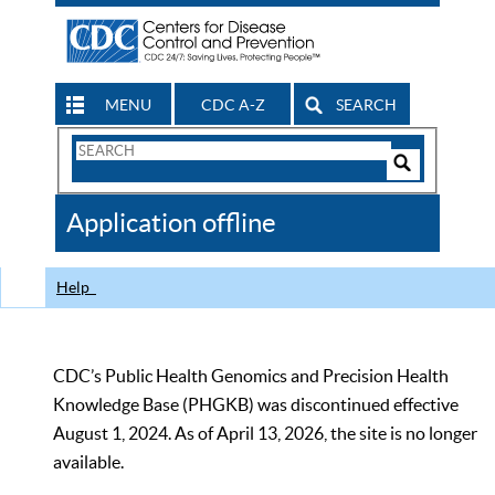
MENU
CDC A-Z
SEARCH
Search
Form
Search
Controls
The
Application offline
CDC
Help
CDC’s Public Health Genomics and Precision Health
Knowledge Base (PHGKB) was discontinued effective
August 1, 2024. As of April 13, 2026, the site is no longer
available.