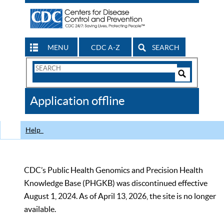
MENU
CDC A-Z
SEARCH
Search
Form
Search
Controls
The
Application offline
CDC
Help
CDC’s Public Health Genomics and Precision Health
Knowledge Base (PHGKB) was discontinued effective
August 1, 2024. As of April 13, 2026, the site is no longer
available.