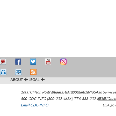
ABOUT
LEGAL
1600 Clifton Road
U.S. Department of Health & Human Services
Atlanta
,
GA
30329-4027
USA
800-CDC-INFO (800-232-4636)
,
TTY: 888-232-6348
HHS/Open
Email CDC-INFO
USA.gov