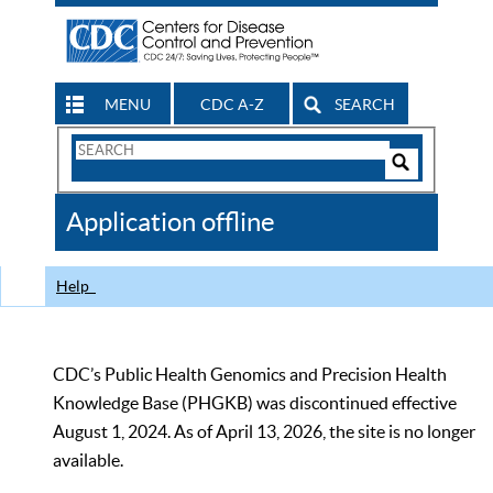
MENU
CDC A-Z
SEARCH
Search
Form
Search
Controls
The
Application offline
CDC
Help
CDC’s Public Health Genomics and Precision Health
Knowledge Base (PHGKB) was discontinued effective
August 1, 2024. As of April 13, 2026, the site is no longer
available.