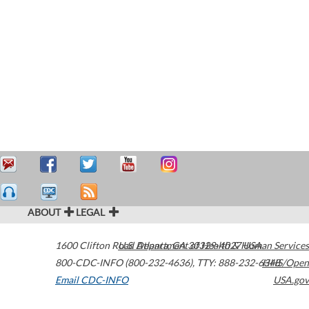
ABOUT
LEGAL
1600 Clifton Road
U.S. Department of Health & Human Services
Atlanta
,
GA
30329-4027
USA
800-CDC-INFO (800-232-4636)
,
TTY: 888-232-6348
HHS/Open
Email CDC-INFO
USA.gov