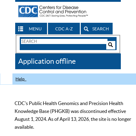
MENU
CDC A-Z
SEARCH
Search
Form
Search
Controls
The
Application offline
CDC
Help
CDC’s Public Health Genomics and Precision Health
Knowledge Base (PHGKB) was discontinued effective
August 1, 2024. As of April 13, 2026, the site is no longer
available.