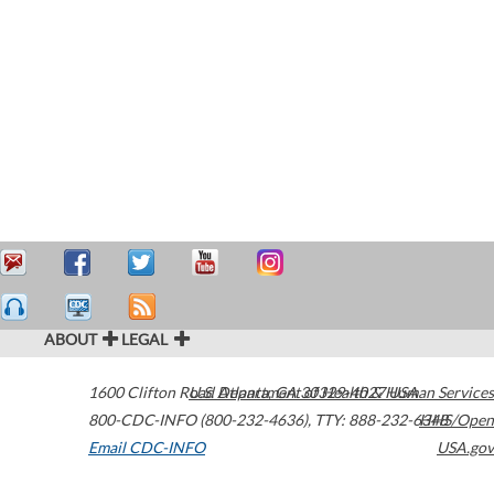
ABOUT
LEGAL
1600 Clifton Road
U.S. Department of Health & Human Services
Atlanta
,
GA
30329-4027
USA
800-CDC-INFO (800-232-4636)
,
TTY: 888-232-6348
HHS/Open
Email CDC-INFO
USA.gov