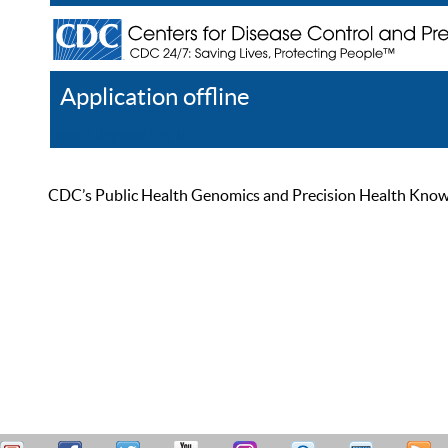
Application offline
Help
Register
Log In
CDC’s Public Health Genomics and Precision Health Knowled