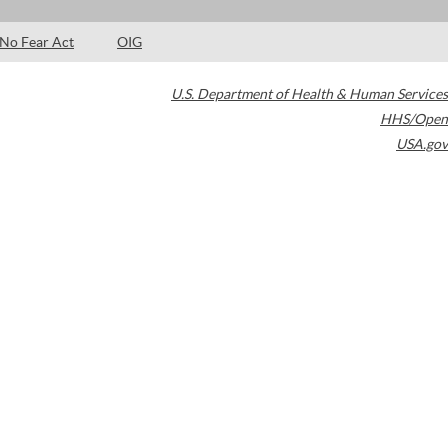
No Fear Act
OIG
U.S. Department of Health & Human Services
HHS/Open
USA.gov