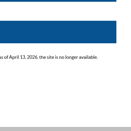
 April 13, 2026, the site is no longer available.