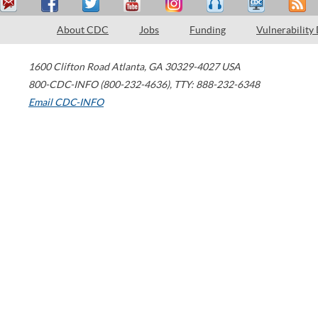
About CDC
Jobs
Funding
Vulnerability
1600 Clifton Road
Atlanta
,
GA
30329-4027
USA
800-CDC-INFO (800-232-4636)
,
TTY: 888-232-6348
Email CDC-INFO