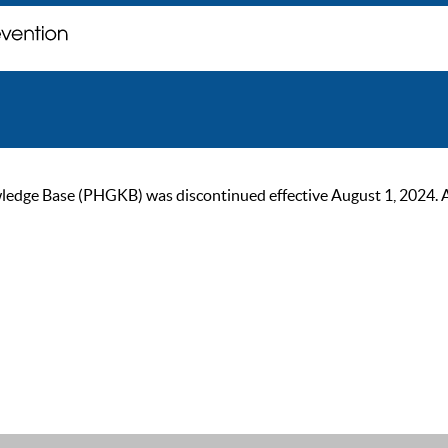
ge Base (PHGKB) was discontinued effective August 1, 2024. As of