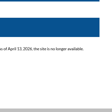
 April 13, 2026, the site is no longer available.