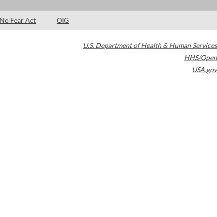
No Fear Act
OIG
U.S. Department of Health & Human Services
HHS/Open
USA.gov