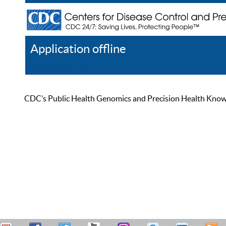
Application offline
Help
Register
Log In
CDC’s Public Health Genomics and Precision Health Knowled