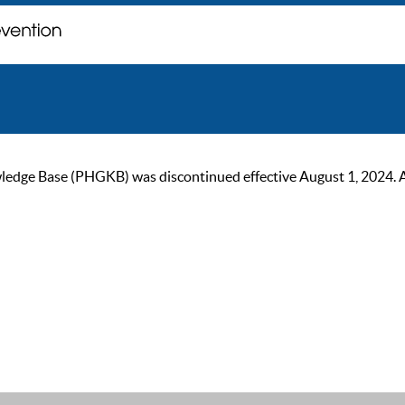
ge Base (PHGKB) was discontinued effective August 1, 2024. As of