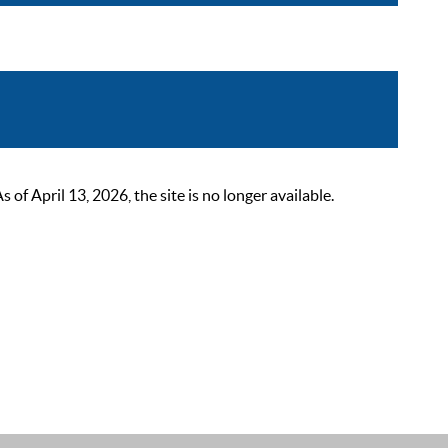
 April 13, 2026, the site is no longer available.