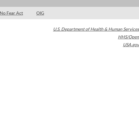
No Fear Act
OIG
U.S. Department of Health & Human Services
HHS/Open
USA.gov