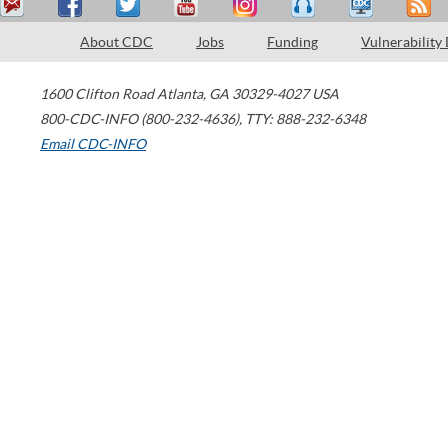
About CDC
Jobs
Funding
Vulnerability
1600 Clifton Road
Atlanta
,
GA
30329-4027
USA
800-CDC-INFO (800-232-4636)
,
TTY: 888-232-6348
Email CDC-INFO