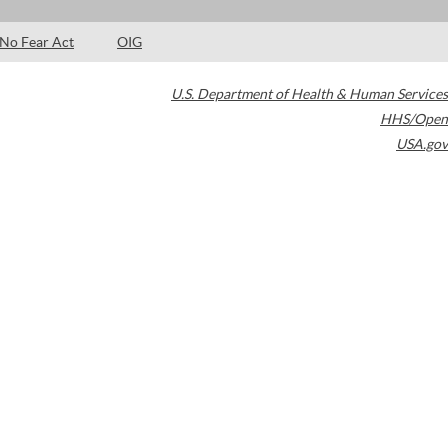
No Fear Act
OIG
U.S. Department of Health & Human Services
HHS/Open
USA.gov