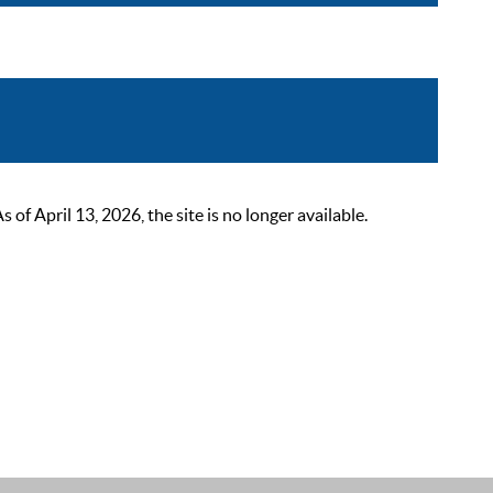
 April 13, 2026, the site is no longer available.