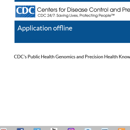
Application offline
Help
Register
Log In
CDC’s Public Health Genomics and Precision Health Knowled