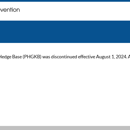
ge Base (PHGKB) was discontinued effective August 1, 2024. As of