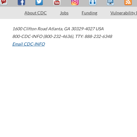
About CDC
Jobs
Funding
Vulnerability
1600 Clifton Road
Atlanta
,
GA
30329-4027
USA
800-CDC-INFO (800-232-4636)
,
TTY: 888-232-6348
Email CDC-INFO