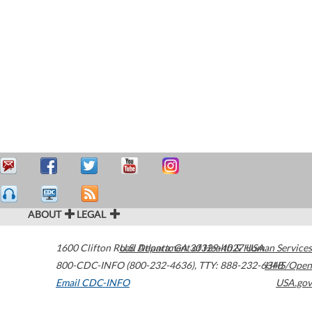
ABOUT
LEGAL
1600 Clifton Road
U.S. Department of Health & Human Services
Atlanta
,
GA
30329-4027
USA
800-CDC-INFO (800-232-4636)
,
TTY: 888-232-6348
HHS/Open
Email CDC-INFO
USA.gov