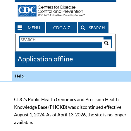
MENU
CDC A-Z
SEARCH
Search
Form
Search
Controls
The
Application offline
CDC
Help
CDC’s Public Health Genomics and Precision Health
Knowledge Base (PHGKB) was discontinued effective
August 1, 2024. As of April 13, 2026, the site is no longer
available.