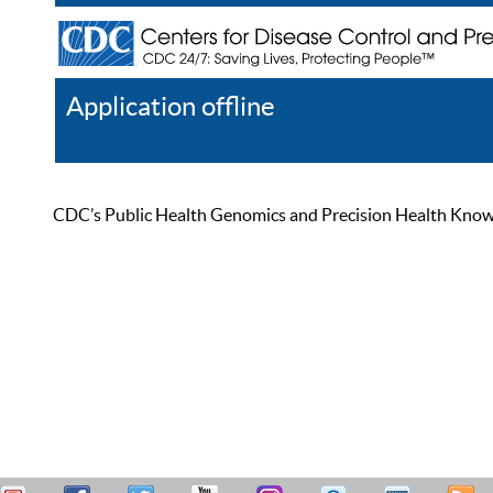
Application offline
Help
Register
Log In
CDC’s Public Health Genomics and Precision Health Knowled