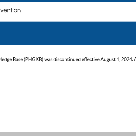
ge Base (PHGKB) was discontinued effective August 1, 2024. As of