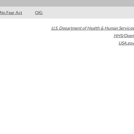
No Fear Act
OIG
U.S. Department of Health & Human Services
HHS/Open
USA.gov