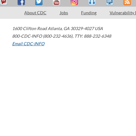
About CDC
Jobs
Funding
Vulnerability
1600 Clifton Road
Atlanta
,
GA
30329-4027
USA
800-CDC-INFO (800-232-4636)
,
TTY: 888-232-6348
Email CDC-INFO