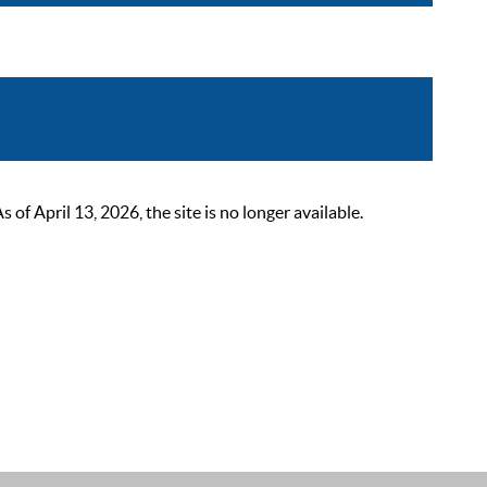
 April 13, 2026, the site is no longer available.