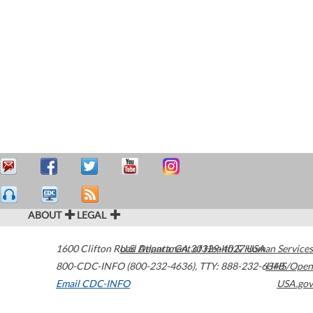
ABOUT
LEGAL
1600 Clifton Road
U.S. Department of Health & Human Services
Atlanta
,
GA
30329-4027
USA
800-CDC-INFO (800-232-4636)
,
TTY: 888-232-6348
HHS/Open
Email CDC-INFO
USA.gov