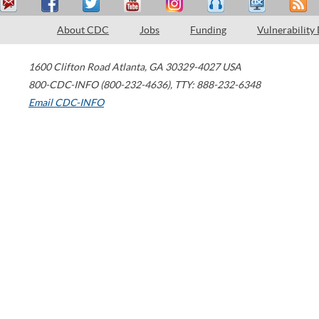
About CDC
Jobs
Funding
Vulnerability
1600 Clifton Road
Atlanta
,
GA
30329-4027
USA
800-CDC-INFO (800-232-4636)
,
TTY: 888-232-6348
Email CDC-INFO