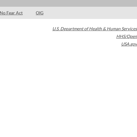
No Fear Act
OIG
U.S. Department of Health & Human Services
HHS/Open
USA.gov