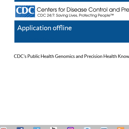
Application offline
Help
Register
Log In
CDC’s Public Health Genomics and Precision Health Knowled