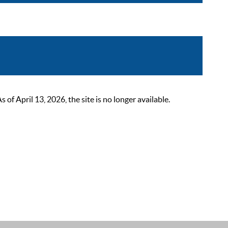
 April 13, 2026, the site is no longer available.