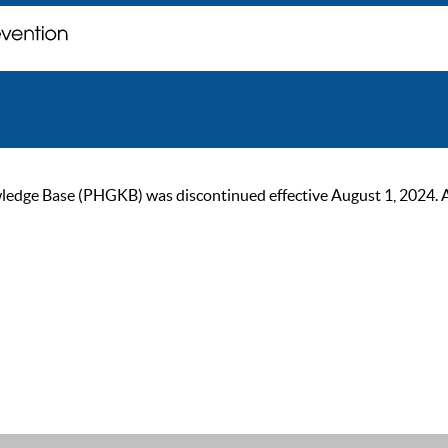
ge Base (PHGKB) was discontinued effective August 1, 2024. As of