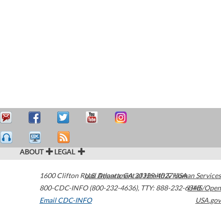
ABOUT
LEGAL
1600 Clifton Road
U.S. Department of Health & Human Services
Atlanta
,
GA
30329-4027
USA
800-CDC-INFO (800-232-4636)
,
TTY: 888-232-6348
HHS/Open
Email CDC-INFO
USA.gov