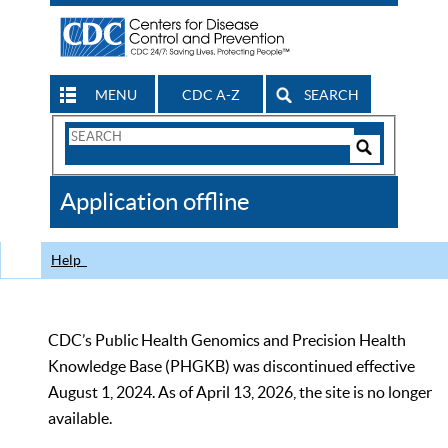
MENU
CDC A-Z
SEARCH
Search
Form
Search
Controls
The
Application offline
CDC
Help
CDC’s Public Health Genomics and Precision Health
Knowledge Base (PHGKB) was discontinued effective
August 1, 2024. As of April 13, 2026, the site is no longer
available.