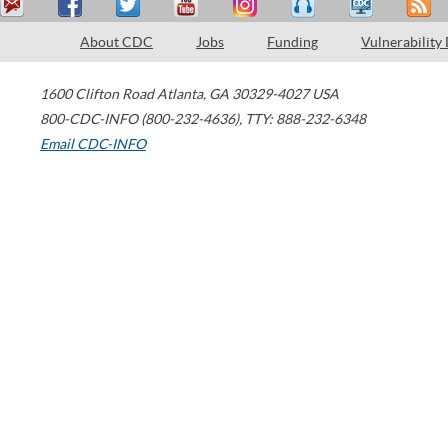
About CDC
Jobs
Funding
Vulnerability
1600 Clifton Road
Atlanta
,
GA
30329-4027
USA
800-CDC-INFO (800-232-4636)
,
TTY: 888-232-6348
Email CDC-INFO