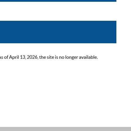
 April 13, 2026, the site is no longer available.