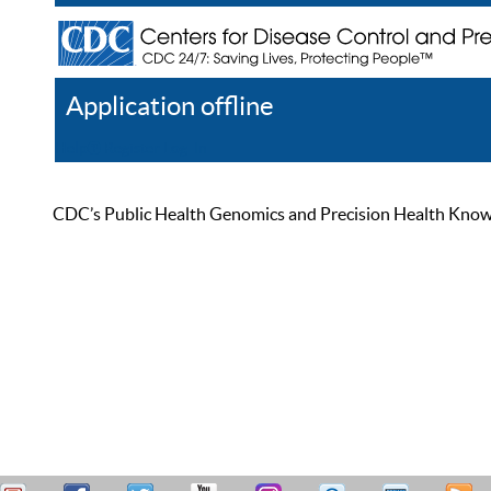
Application offline
Help
Register
Log In
CDC’s Public Health Genomics and Precision Health Knowled