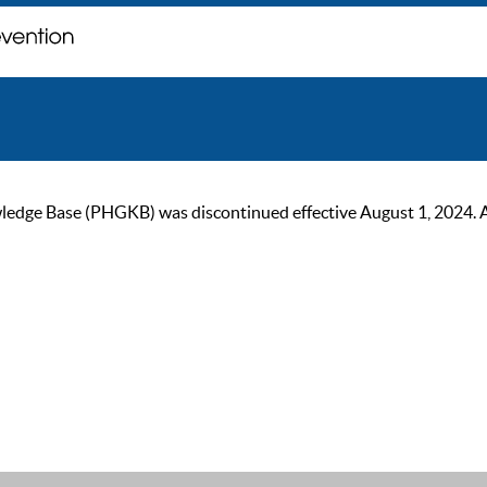
ge Base (PHGKB) was discontinued effective August 1, 2024. As of