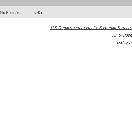
No Fear Act
OIG
U.S. Department of Health & Human Services
HHS/Open
USA.gov