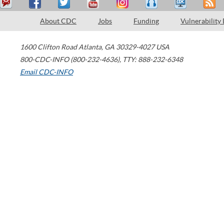
About CDC
Jobs
Funding
Vulnerability
1600 Clifton Road
Atlanta
,
GA
30329-4027
USA
800-CDC-INFO (800-232-4636)
,
TTY: 888-232-6348
Email CDC-INFO