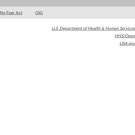
No Fear Act
OIG
U.S. Department of Health & Human Services
HHS/Open
USA.gov