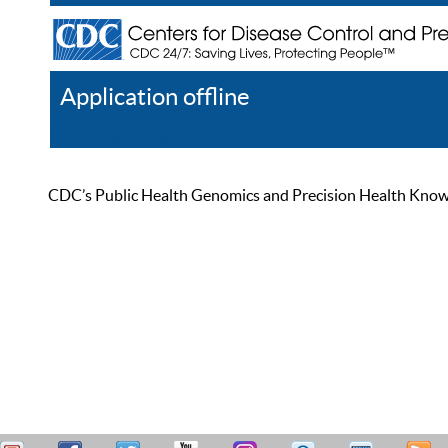
Application offline
Help
Register
Log In
CDC’s Public Health Genomics and Precision Health Knowled