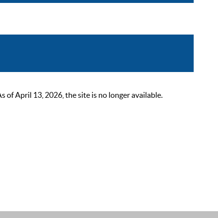
 April 13, 2026, the site is no longer available.