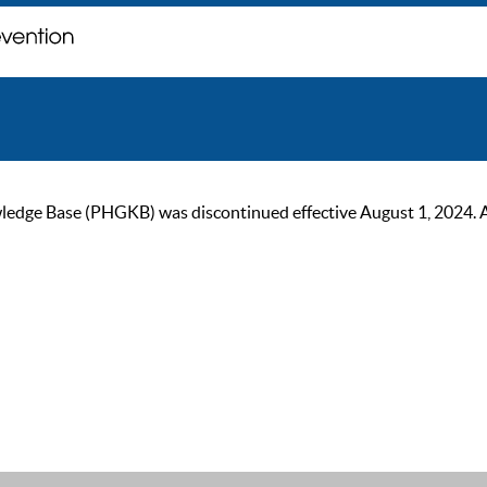
ge Base (PHGKB) was discontinued effective August 1, 2024. As of