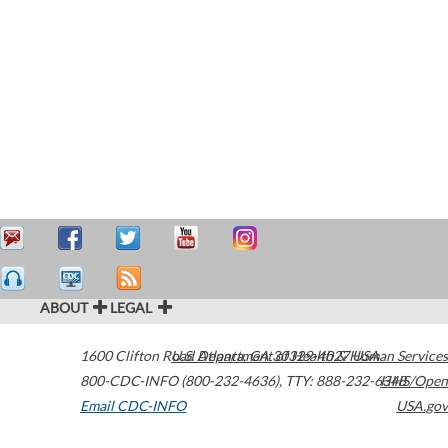
ABOUT
LEGAL
1600 Clifton Road
U.S. Department of Health & Human Services
Atlanta
,
GA
30329-4027
USA
800-CDC-INFO (800-232-4636)
,
TTY: 888-232-6348
HHS/Open
Email CDC-INFO
USA.gov