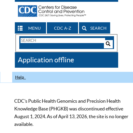
MENU
CDC A-Z
SEARCH
Search
Form
Search
Controls
The
Application offline
CDC
Help
CDC’s Public Health Genomics and Precision Health
Knowledge Base (PHGKB) was discontinued effective
August 1, 2024. As of April 13, 2026, the site is no longer
available.