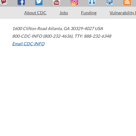
About CDC
Jobs
Funding
Vulnerability
1600 Clifton Road
Atlanta
,
GA
30329-4027
USA
800-CDC-INFO (800-232-4636)
,
TTY: 888-232-6348
Email CDC-INFO