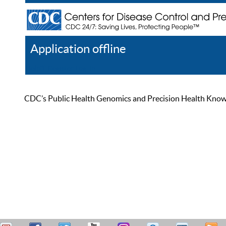
Application offline
Help
Register
Log In
CDC’s Public Health Genomics and Precision Health Knowled