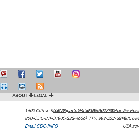
ABOUT
LEGAL
1600 Clifton Road
U.S. Department of Health & Human Services
Atlanta
,
GA
30329-4027
USA
800-CDC-INFO (800-232-4636)
,
TTY: 888-232-6348
HHS/Open
Email CDC-INFO
USA.gov