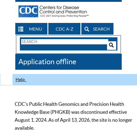
MENU
CDC A-Z
SEARCH
Search
Form
Search
Controls
The
Application offline
CDC
Help
CDC’s Public Health Genomics and Precision Health
Knowledge Base (PHGKB) was discontinued effective
August 1, 2024. As of April 13, 2026, the site is no longer
available.