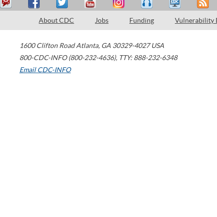
About CDC
Jobs
Funding
Vulnerability
1600 Clifton Road
Atlanta
,
GA
30329-4027
USA
800-CDC-INFO (800-232-4636)
,
TTY: 888-232-6348
Email CDC-INFO