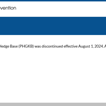
ge Base (PHGKB) was discontinued effective August 1, 2024. As of