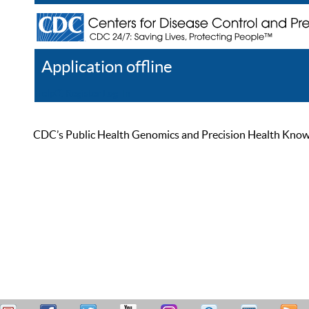
Application offline
Help
Register
Log In
CDC’s Public Health Genomics and Precision Health Knowled