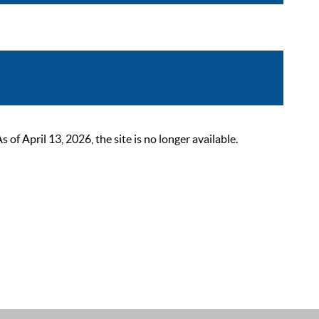
 April 13, 2026, the site is no longer available.