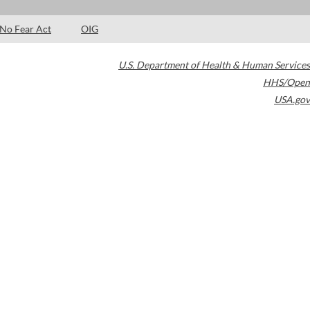
No Fear Act
OIG
U.S. Department of Health & Human Services
HHS/Open
USA.gov