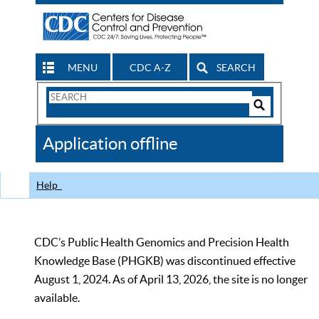
MENU
CDC A-Z
SEARCH
Search
Form
Search
Controls
The
Application offline
CDC
Help
CDC’s Public Health Genomics and Precision Health
Knowledge Base (PHGKB) was discontinued effective
August 1, 2024. As of April 13, 2026, the site is no longer
available.