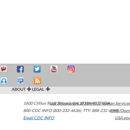
ABOUT
LEGAL
1600 Clifton Road
U.S. Department of Health & Human Services
Atlanta
,
GA
30329-4027
USA
800-CDC-INFO (800-232-4636)
,
TTY: 888-232-6348
HHS/Open
Email CDC-INFO
USA.gov