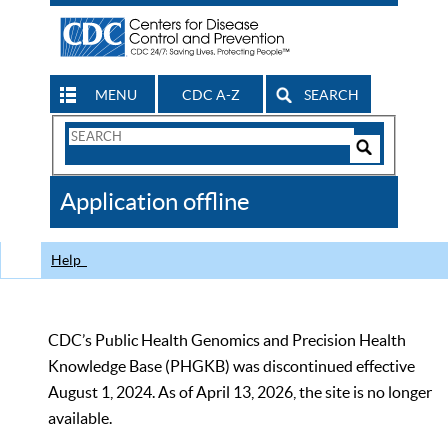
MENU
CDC A-Z
SEARCH
Search
Form
Search
Controls
The
Application offline
CDC
Help
CDC’s Public Health Genomics and Precision Health
Knowledge Base (PHGKB) was discontinued effective
August 1, 2024. As of April 13, 2026, the site is no longer
available.