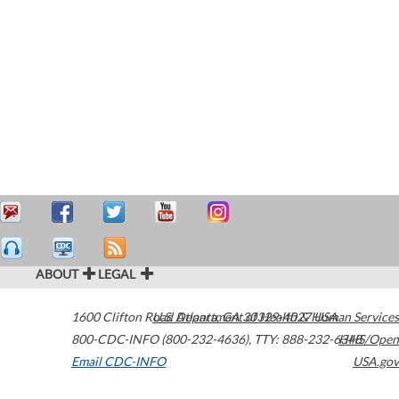
ABOUT
LEGAL
1600 Clifton Road
U.S. Department of Health & Human Services
Atlanta
,
GA
30329-4027
USA
800-CDC-INFO (800-232-4636)
,
TTY: 888-232-6348
HHS/Open
Email CDC-INFO
USA.gov