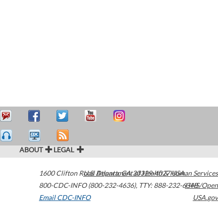
ABOUT
LEGAL
1600 Clifton Road
U.S. Department of Health & Human Services
Atlanta
,
GA
30329-4027
USA
800-CDC-INFO (800-232-4636)
,
TTY: 888-232-6348
HHS/Open
Email CDC-INFO
USA.gov