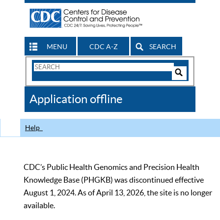
MENU
CDC A-Z
SEARCH
Search
Form
Search
Controls
The
Application offline
CDC
Help
CDC’s Public Health Genomics and Precision Health
Knowledge Base (PHGKB) was discontinued effective
August 1, 2024. As of April 13, 2026, the site is no longer
available.