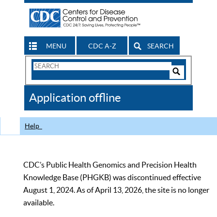
MENU
CDC A-Z
SEARCH
Search
Form
Search
Controls
The
Application offline
CDC
Help
CDC’s Public Health Genomics and Precision Health
Knowledge Base (PHGKB) was discontinued effective
August 1, 2024. As of April 13, 2026, the site is no longer
available.