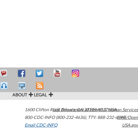
ABOUT
LEGAL
1600 Clifton Road
U.S. Department of Health & Human Services
Atlanta
,
GA
30329-4027
USA
800-CDC-INFO (800-232-4636)
,
TTY: 888-232-6348
HHS/Open
Email CDC-INFO
USA.gov