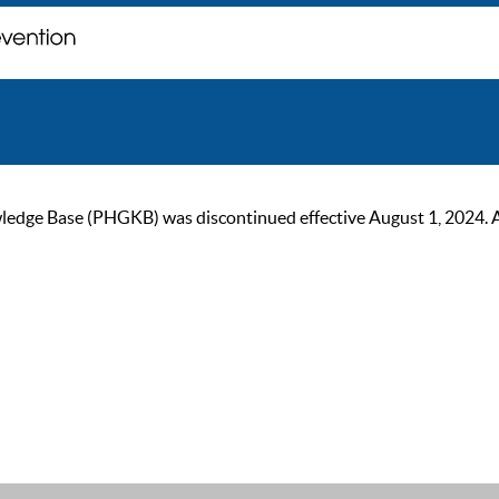
ge Base (PHGKB) was discontinued effective August 1, 2024. As of