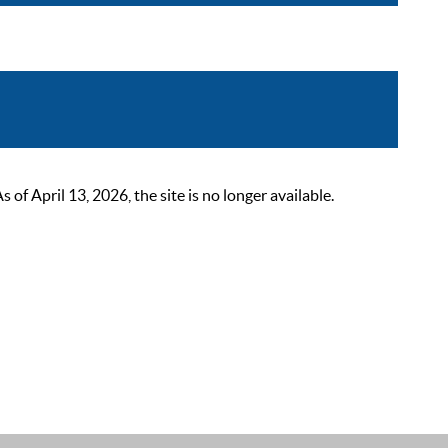
 April 13, 2026, the site is no longer available.