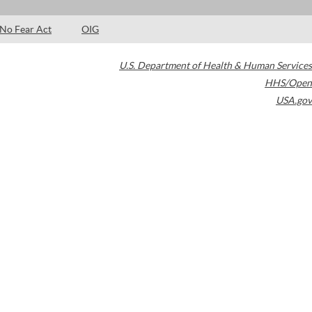
No Fear Act
OIG
U.S. Department of Health & Human Services
HHS/Open
USA.gov