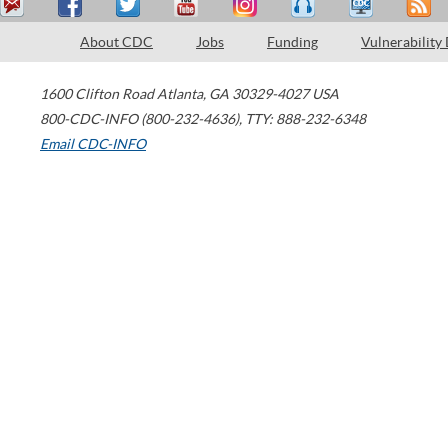
About CDC
Jobs
Funding
Vulnerability
1600 Clifton Road
Atlanta
,
GA
30329-4027
USA
800-CDC-INFO (800-232-4636)
,
TTY: 888-232-6348
Email CDC-INFO