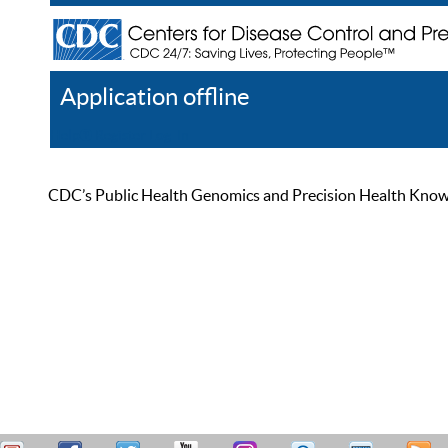
Application offline
Help
Register
Log In
CDC’s Public Health Genomics and Precision Health Knowled