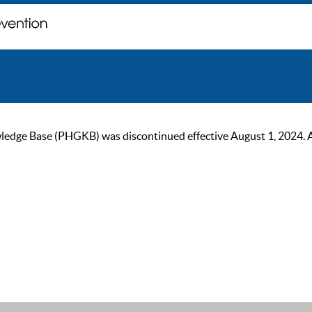
ge Base (PHGKB) was discontinued effective August 1, 2024. As of