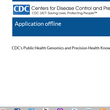
Application offline
Help
Register
Log In
CDC’s Public Health Genomics and Precision Health Knowled