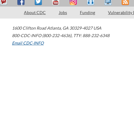
About CDC
Jobs
Funding
Vulnerability
1600 Clifton Road
Atlanta
,
GA
30329-4027
USA
800-CDC-INFO (800-232-4636)
,
TTY: 888-232-6348
Email CDC-INFO