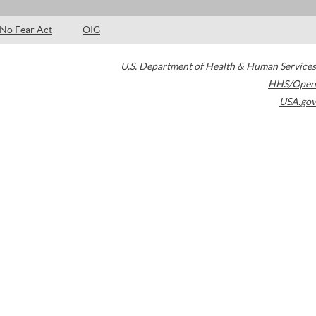
No Fear Act
OIG
U.S. Department of Health & Human Services
HHS/Open
USA.gov