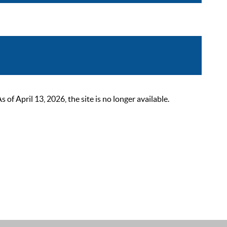
 April 13, 2026, the site is no longer available.