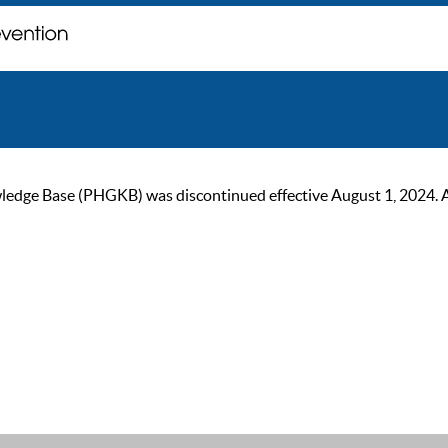
ge Base (PHGKB) was discontinued effective August 1, 2024. As of