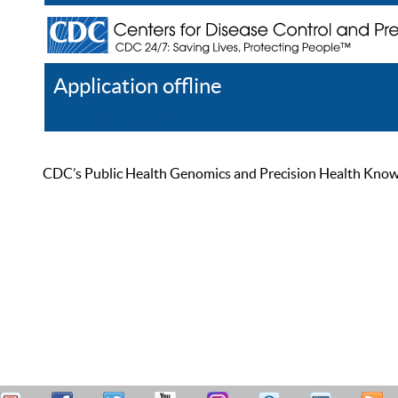
Application offline
Help
Register
Log In
CDC’s Public Health Genomics and Precision Health Knowled