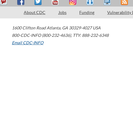
About CDC
Jobs
Funding
Vulnerability
1600 Clifton Road
Atlanta
,
GA
30329-4027
USA
800-CDC-INFO (800-232-4636)
,
TTY: 888-232-6348
Email CDC-INFO