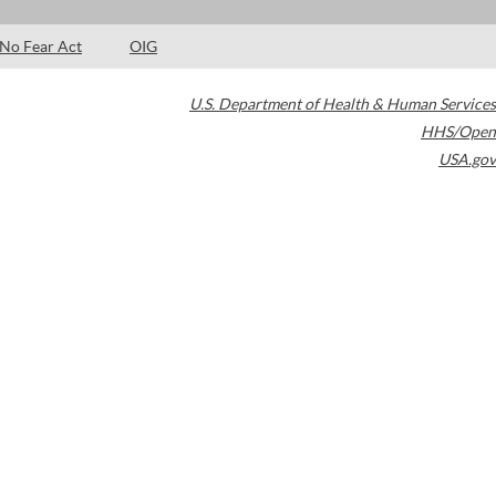
No Fear Act
OIG
U.S. Department of Health & Human Services
HHS/Open
USA.gov