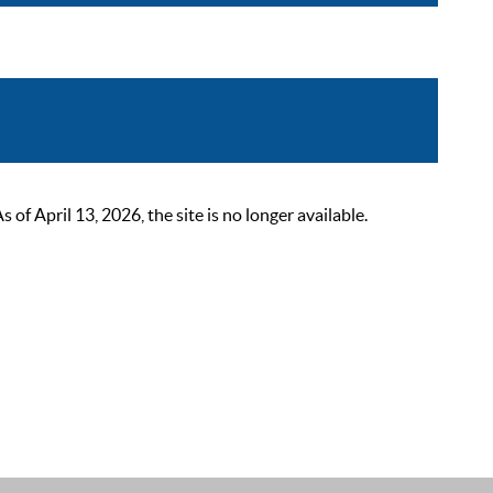
 April 13, 2026, the site is no longer available.