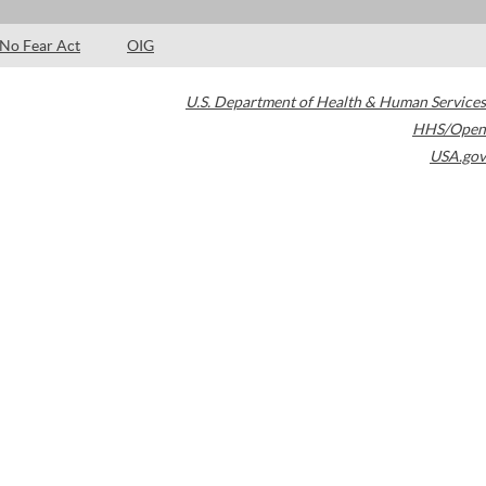
No Fear Act
OIG
U.S. Department of Health & Human Services
HHS/Open
USA.gov