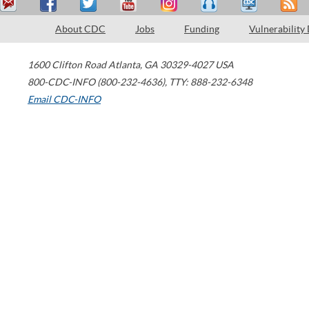
About CDC
Jobs
Funding
Vulnerability
1600 Clifton Road
Atlanta
,
GA
30329-4027
USA
800-CDC-INFO (800-232-4636)
,
TTY: 888-232-6348
Email CDC-INFO