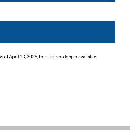
 April 13, 2026, the site is no longer available.