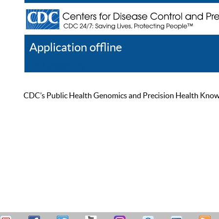
Application offline
Help
Register
Log In
CDC’s Public Health Genomics and Precision Health Knowled