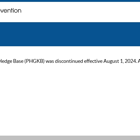
ge Base (PHGKB) was discontinued effective August 1, 2024. As of