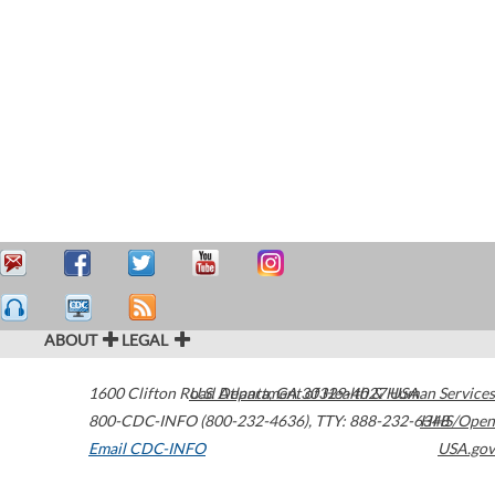
ABOUT
LEGAL
1600 Clifton Road
U.S. Department of Health & Human Services
Atlanta
,
GA
30329-4027
USA
800-CDC-INFO (800-232-4636)
,
TTY: 888-232-6348
HHS/Open
Email CDC-INFO
USA.gov