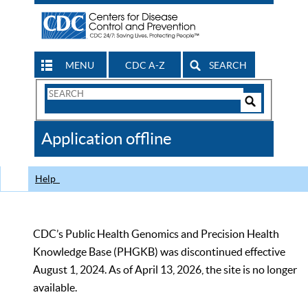
MENU
CDC A-Z
SEARCH
Search
Form
Search
Controls
The
Application offline
CDC
Help
CDC’s Public Health Genomics and Precision Health
Knowledge Base (PHGKB) was discontinued effective
August 1, 2024. As of April 13, 2026, the site is no longer
available.