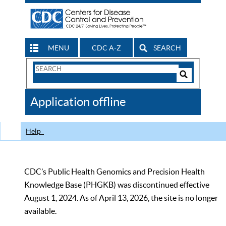
MENU
CDC A-Z
SEARCH
Search
Form
Search
Controls
The
Application offline
CDC
Help
CDC’s Public Health Genomics and Precision Health
Knowledge Base (PHGKB) was discontinued effective
August 1, 2024. As of April 13, 2026, the site is no longer
available.