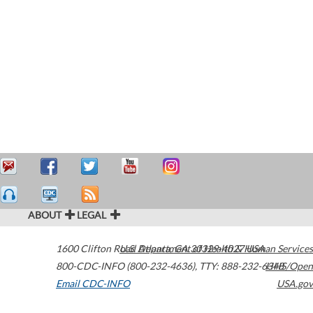
ABOUT
LEGAL
1600 Clifton Road
U.S. Department of Health & Human Services
Atlanta
,
GA
30329-4027
USA
800-CDC-INFO (800-232-4636)
,
TTY: 888-232-6348
HHS/Open
Email CDC-INFO
USA.gov