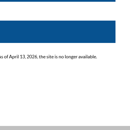
 April 13, 2026, the site is no longer available.