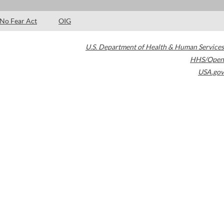
No Fear Act
OIG
U.S. Department of Health & Human Services
HHS/Open
USA.gov