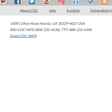
About CDC
Jobs
Funding
Vulnerability
1600 Clifton Road
Atlanta
,
GA
30329-4027
USA
800-CDC-INFO (800-232-4636)
,
TTY: 888-232-6348
Email CDC-INFO