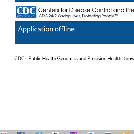
Application offline
Help
Register
Log In
CDC’s Public Health Genomics and Precision Health Knowled