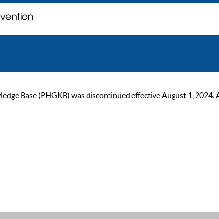
ge Base (PHGKB) was discontinued effective August 1, 2024. As of