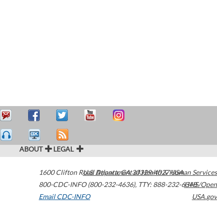
ABOUT
LEGAL
1600 Clifton Road
U.S. Department of Health & Human Services
Atlanta
,
GA
30329-4027
USA
800-CDC-INFO (800-232-4636)
,
TTY: 888-232-6348
HHS/Open
Email CDC-INFO
USA.gov