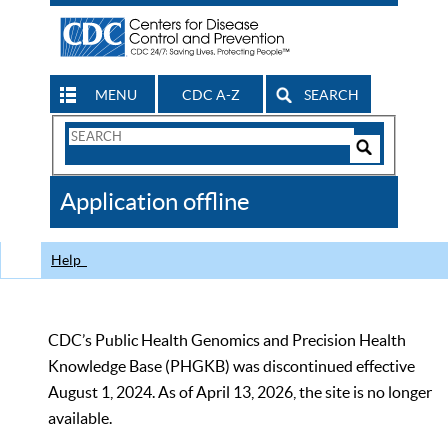
MENU
CDC A-Z
SEARCH
Search
Form
Search
Controls
The
Application offline
CDC
Help
CDC’s Public Health Genomics and Precision Health
Knowledge Base (PHGKB) was discontinued effective
August 1, 2024. As of April 13, 2026, the site is no longer
available.