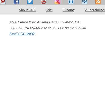
About CDC
Jobs
Funding
Vulnerability
1600 Clifton Road
Atlanta
,
GA
30329-4027
USA
800-CDC-INFO (800-232-4636)
,
TTY: 888-232-6348
Email CDC-INFO