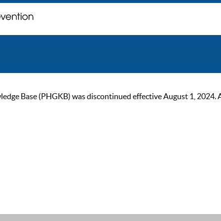
ge Base (PHGKB) was discontinued effective August 1, 2024. As of