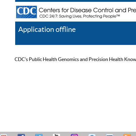
Application offline
Help
Register
Log In
CDC’s Public Health Genomics and Precision Health Knowled