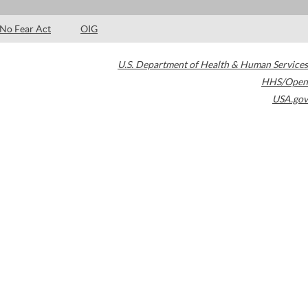
No Fear Act
OIG
U.S. Department of Health & Human Services
HHS/Open
USA.gov