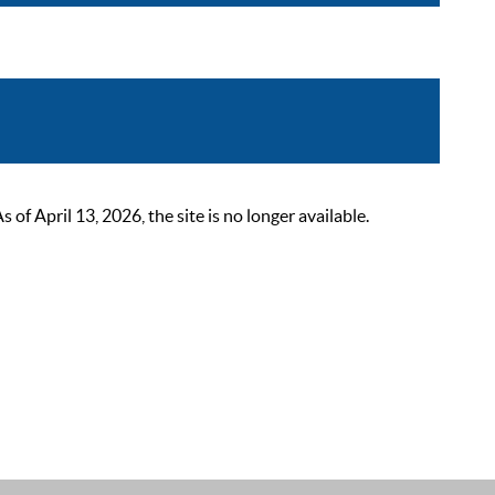
 April 13, 2026, the site is no longer available.