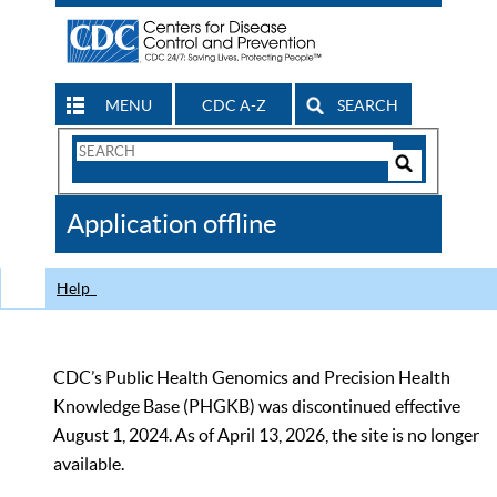
MENU
CDC A-Z
SEARCH
Search
Form
Search
Controls
The
Application offline
CDC
Help
CDC’s Public Health Genomics and Precision Health
Knowledge Base (PHGKB) was discontinued effective
August 1, 2024. As of April 13, 2026, the site is no longer
available.