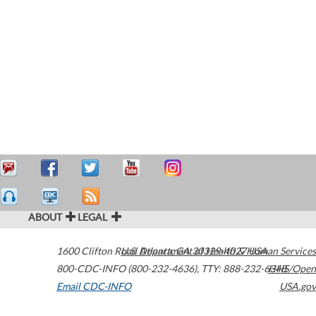
ABOUT
LEGAL
1600 Clifton Road
U.S. Department of Health & Human Services
Atlanta
,
GA
30329-4027
USA
800-CDC-INFO (800-232-4636)
,
TTY: 888-232-6348
HHS/Open
Email CDC-INFO
USA.gov