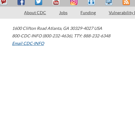
About CDC
Jobs
Funding
Vulnerability
1600 Clifton Road
Atlanta
,
GA
30329-4027
USA
800-CDC-INFO (800-232-4636)
,
TTY: 888-232-6348
Email CDC-INFO