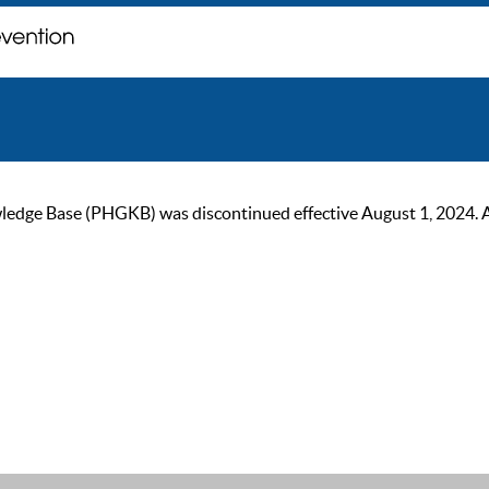
ge Base (PHGKB) was discontinued effective August 1, 2024. As of