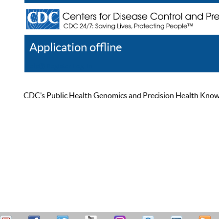
Application offline
Help
Register
Log In
CDC’s Public Health Genomics and Precision Health Knowled