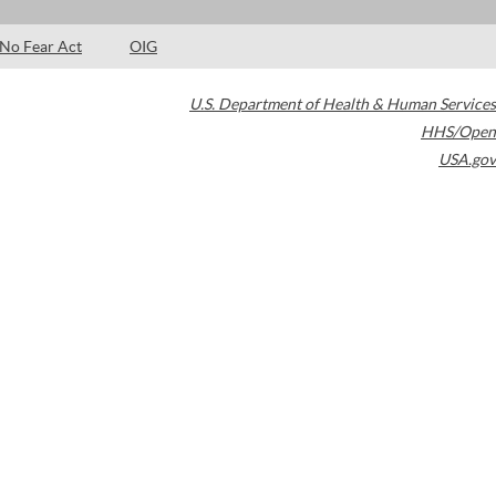
No Fear Act
OIG
U.S. Department of Health & Human Services
HHS/Open
USA.gov