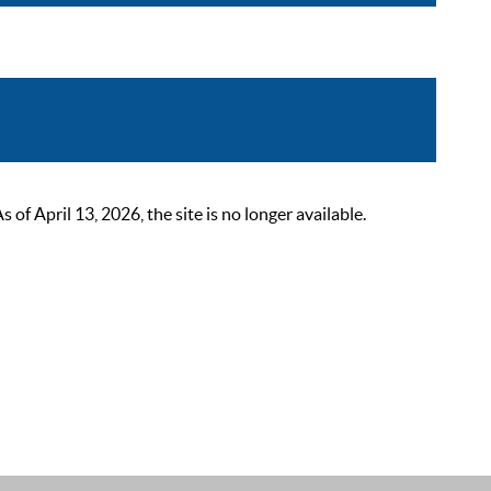
 April 13, 2026, the site is no longer available.