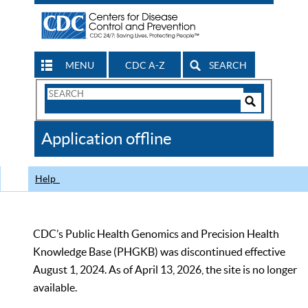
MENU
CDC A-Z
SEARCH
Search
Form
Search
Controls
The
Application offline
CDC
Help
CDC’s Public Health Genomics and Precision Health
Knowledge Base (PHGKB) was discontinued effective
August 1, 2024. As of April 13, 2026, the site is no longer
available.