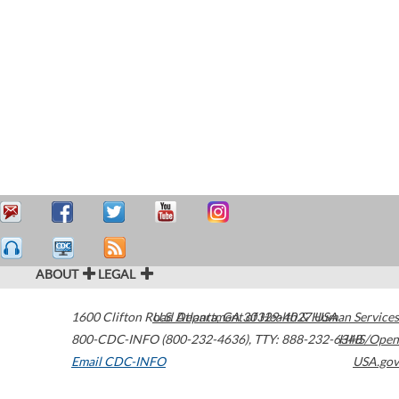
ABOUT
LEGAL
1600 Clifton Road
U.S. Department of Health & Human Services
Atlanta
,
GA
30329-4027
USA
800-CDC-INFO (800-232-4636)
,
TTY: 888-232-6348
HHS/Open
Email CDC-INFO
USA.gov