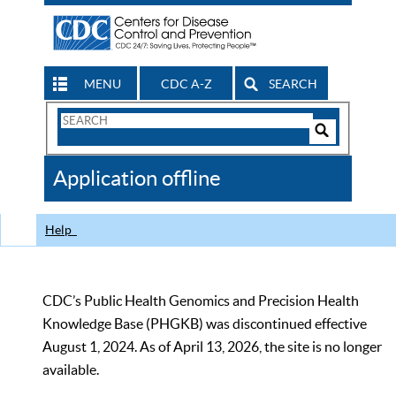
MENU
CDC A-Z
SEARCH
Search
Form
Search
Controls
The
Application offline
CDC
Help
CDC’s Public Health Genomics and Precision Health
Knowledge Base (PHGKB) was discontinued effective
August 1, 2024. As of April 13, 2026, the site is no longer
available.