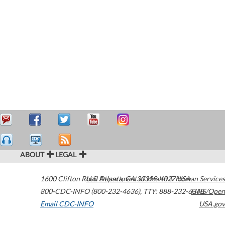
ABOUT
LEGAL
1600 Clifton Road
U.S. Department of Health & Human Services
Atlanta
,
GA
30329-4027
USA
800-CDC-INFO (800-232-4636)
,
TTY: 888-232-6348
HHS/Open
Email CDC-INFO
USA.gov