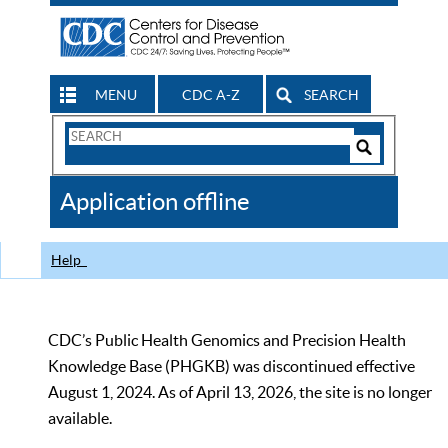
MENU
CDC A-Z
SEARCH
Search
Form
Search
Controls
The
Application offline
CDC
Help
CDC’s Public Health Genomics and Precision Health
Knowledge Base (PHGKB) was discontinued effective
August 1, 2024. As of April 13, 2026, the site is no longer
available.