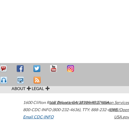
ABOUT
LEGAL
1600 Clifton Road
U.S. Department of Health & Human Services
Atlanta
,
GA
30329-4027
USA
800-CDC-INFO (800-232-4636)
,
TTY: 888-232-6348
HHS/Open
Email CDC-INFO
USA.gov