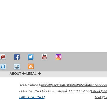
ABOUT
LEGAL
1600 Clifton Road
U.S. Department of Health & Human Services
Atlanta
,
GA
30329-4027
USA
800-CDC-INFO (800-232-4636)
,
TTY: 888-232-6348
HHS/Open
Email CDC-INFO
USA.gov