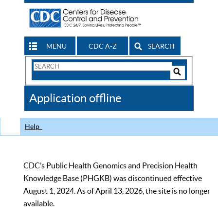
MENU
CDC A-Z
SEARCH
Search
Form
Search
Controls
The
Application offline
CDC
Help
CDC’s Public Health Genomics and Precision Health
Knowledge Base (PHGKB) was discontinued effective
August 1, 2024. As of April 13, 2026, the site is no longer
available.