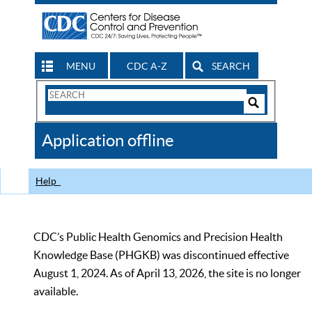
MENU
CDC A-Z
SEARCH
Search
Form
Search
Controls
The
Application offline
CDC
Help
CDC’s Public Health Genomics and Precision Health
Knowledge Base (PHGKB) was discontinued effective
August 1, 2024. As of April 13, 2026, the site is no longer
available.