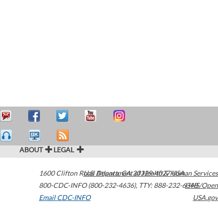
ABOUT
LEGAL
1600 Clifton Road
U.S. Department of Health & Human Services
Atlanta
,
GA
30329-4027
USA
800-CDC-INFO (800-232-4636)
,
TTY: 888-232-6348
HHS/Open
Email CDC-INFO
USA.gov