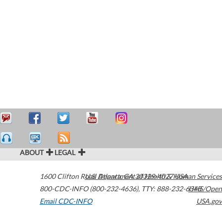
ABOUT
LEGAL
1600 Clifton Road
U.S. Department of Health & Human Services
Atlanta
,
GA
30329-4027
USA
800-CDC-INFO (800-232-4636)
,
TTY: 888-232-6348
HHS/Open
Email CDC-INFO
USA.gov