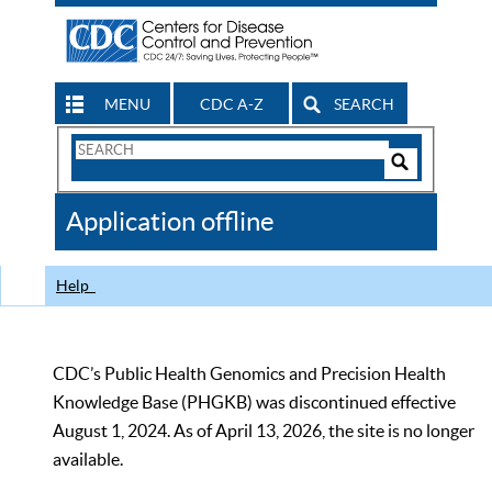
MENU
CDC A-Z
SEARCH
Search
Form
Search
Controls
The
Application offline
CDC
Help
CDC’s Public Health Genomics and Precision Health
Knowledge Base (PHGKB) was discontinued effective
August 1, 2024. As of April 13, 2026, the site is no longer
available.