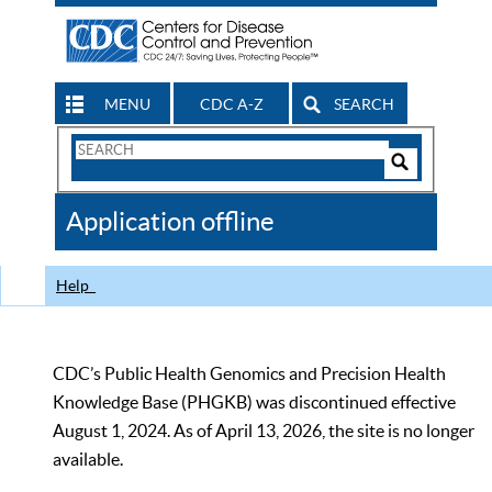
MENU
CDC A-Z
SEARCH
Search
Form
Search
Controls
The
Application offline
CDC
Help
CDC’s Public Health Genomics and Precision Health
Knowledge Base (PHGKB) was discontinued effective
August 1, 2024. As of April 13, 2026, the site is no longer
available.