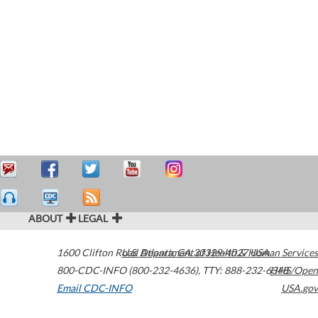
ABOUT
LEGAL
1600 Clifton Road
U.S. Department of Health & Human Services
Atlanta
,
GA
30329-4027
USA
800-CDC-INFO (800-232-4636)
,
TTY: 888-232-6348
HHS/Open
Email CDC-INFO
USA.gov