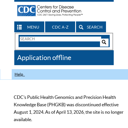
MENU
CDC A-Z
SEARCH
Search
Form
Search
Controls
The
Application offline
CDC
Help
CDC’s Public Health Genomics and Precision Health
Knowledge Base (PHGKB) was discontinued effective
August 1, 2024. As of April 13, 2026, the site is no longer
available.