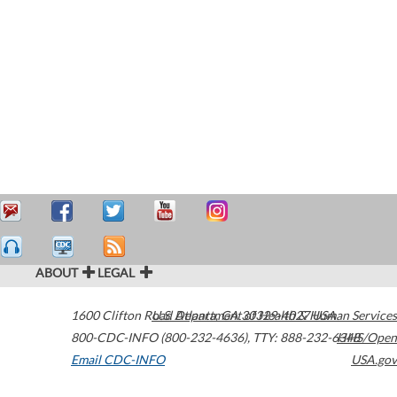
ABOUT
LEGAL
1600 Clifton Road
U.S. Department of Health & Human Services
Atlanta
,
GA
30329-4027
USA
800-CDC-INFO (800-232-4636)
,
TTY: 888-232-6348
HHS/Open
Email CDC-INFO
USA.gov