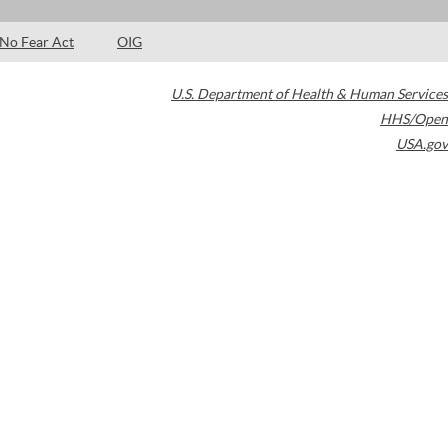
No Fear Act
OIG
U.S. Department of Health & Human Services
HHS/Open
USA.gov