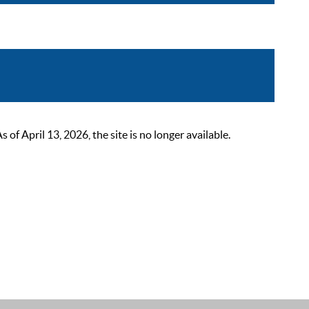
 April 13, 2026, the site is no longer available.