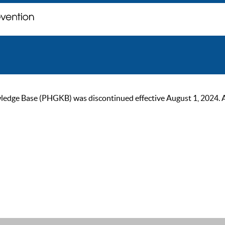
ge Base (PHGKB) was discontinued effective August 1, 2024. As of