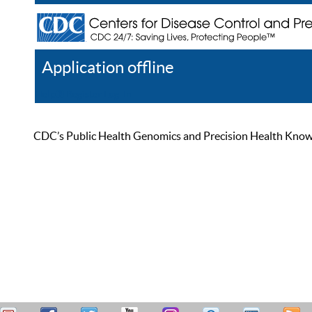
Application offline
Help
Register
Log In
CDC’s Public Health Genomics and Precision Health Knowled