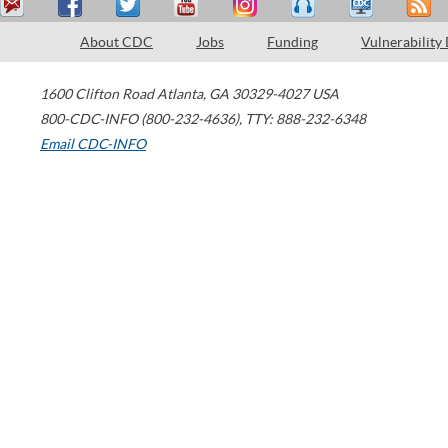
About CDC
Jobs
Funding
Vulnerability
1600 Clifton Road
Atlanta
,
GA
30329-4027
USA
800-CDC-INFO (800-232-4636)
,
TTY: 888-232-6348
Email CDC-INFO